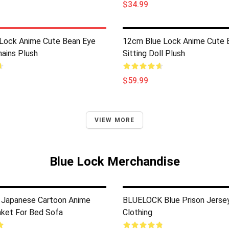
$34.99
Lock Anime Cute Bean Eye
12cm Blue Lock Anime Cute 
hains Plush
Sitting Doll Plush
$59.99
VIEW MORE
Blue Lock Merchandise
 Japanese Cartoon Anime
BLUELOCK Blue Prison Jerse
ket For Bed Sofa
Clothing