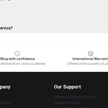
ervice?
Shop with confidence
International Warrant
otected from clicks to delivery
Offered in the country of u
pany
Our Support
Shipping & Delivery Policies
ditions
Payment Terms