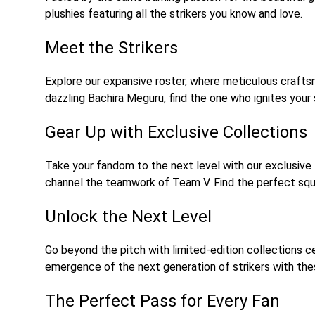
plushies featuring all the strikers you know and love.
Meet the Strikers
Explore our expansive roster, where meticulous craftsma
dazzling Bachira Meguru, find the one who ignites your st
Gear Up with Exclusive Collections
Take your fandom to the next level with our exclusive
channel the teamwork of Team V. Find the perfect squ
Unlock the Next Level
Go beyond the pitch with limited-edition collections ce
emergence of the next generation of strikers with thes
The Perfect Pass for Every Fan