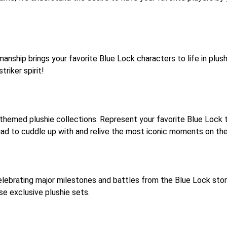
nship brings your favorite Blue Lock characters to life in plush
riker spirit!
 themed plushie collections. Represent your favorite Blue Lock
ad to cuddle up with and relive the most iconic moments on the
lebrating major milestones and battles from the Blue Lock story. 
e exclusive plushie sets.