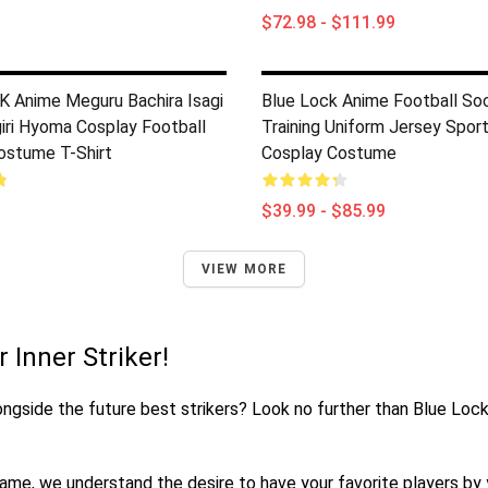
$72.98 - $111.99
 Anime Meguru Bachira Isagi
Blue Lock Anime Football So
giri Hyoma Cosplay Football
Training Uniform Jersey Spor
ostume T-Shirt
Cosplay Costume
$39.99 - $85.99
VIEW MORE
 Inner Striker!
alongside the future best strikers? Look no further than Blue Loc
me, we understand the desire to have your favorite players by yo