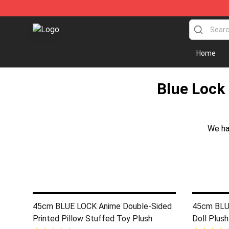
Blue Lock Plush Shop - Official Blue Lock Plush Store
Home
Blue Lock 
We ha
45cm BLUE LOCK Anime Double-Sided
45cm BLUE
Printed Pillow Stuffed Toy Plush
Doll Plush