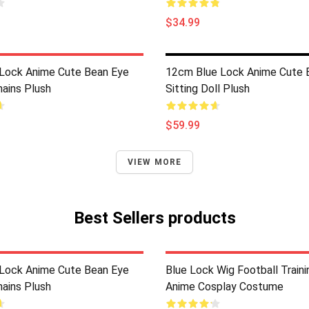
$34.99
Lock Anime Cute Bean Eye
12cm Blue Lock Anime Cute 
hains Plush
Sitting Doll Plush
$59.99
VIEW MORE
Best Sellers products
Lock Anime Cute Bean Eye
Blue Lock Wig Football Train
hains Plush
Anime Cosplay Costume