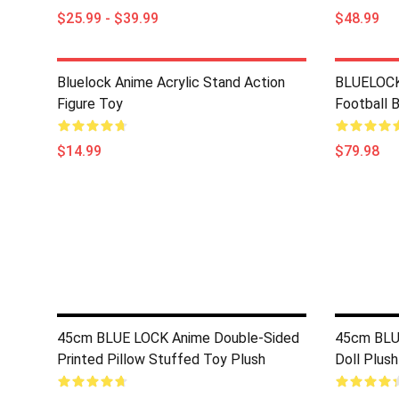
$25.99 - $39.99
$48.99
Bluelock Anime Acrylic Stand Action
BLUELOCK
Figure Toy
Football 
$14.99
$79.98
45cm BLUE LOCK Anime Double-Sided
45cm BLUE
Printed Pillow Stuffed Toy Plush
Doll Plush