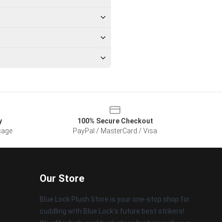
y
100% Secure Checkout
sage
PayPal / MasterCard / Visa
Our Store
Blue Lock Plush Store is your one-stop shop for
cuddling with Blue Lock's future best strikers!