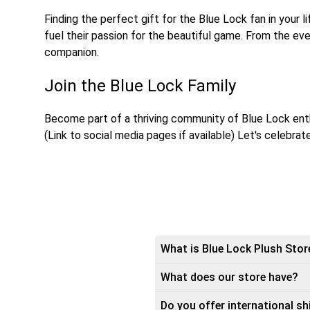
Finding the perfect gift for the Blue Lock fan in your 
fuel their passion for the beautiful game. From the eve
companion.
Join the Blue Lock Family
Become part of a thriving community of Blue Lock enth
(Link to social media pages if available) Let's celebra
What is Blue Lock Plush Stor
What does our store have?
Do you offer international sh