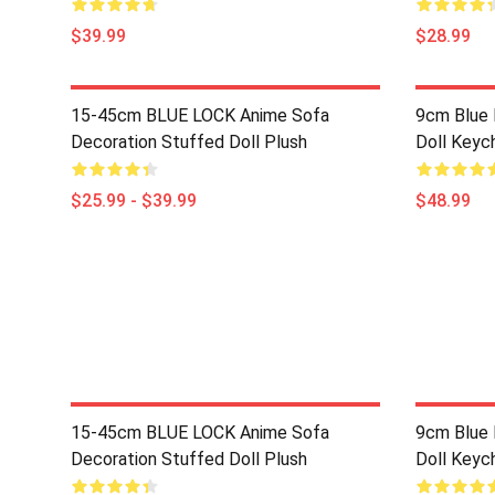
$39.99
$28.99
15-45cm BLUE LOCK Anime Sofa
9cm Blue 
Decoration Stuffed Doll Plush
Doll Keyc
$25.99 - $39.99
$48.99
15-45cm BLUE LOCK Anime Sofa
9cm Blue 
Decoration Stuffed Doll Plush
Doll Keyc