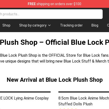
FREE
shipping on orders over $100
Shop
Shop by category
Tracking order
Blog
C
Plush Shop – Official Blue Lock 
Blue Lock Plush Shop is the OFFICIAL Store for Blue Lock fans
ve unique designs that will bring new Blue Lock Stuff & Merch t
New Arrival at Blue Lock Plush Shop
 LOCK Lying Anime Cosplay
8.5cm Blue Lock Anime Moch
Stuffed Dolls Plush