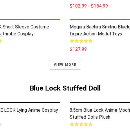
$102.99 - $154.99
 Short Sleeve Costume
Meguru Bachira Smiling Bluel
Bathrobe Cosplay
Figure Action Model Toys
$127.99
VIEW MORE
Blue Lock Stuffed Doll
 LOCK Lying Anime Cosplay
8.5cm Blue Lock Anime Moch
Stuffed Dolls Plush