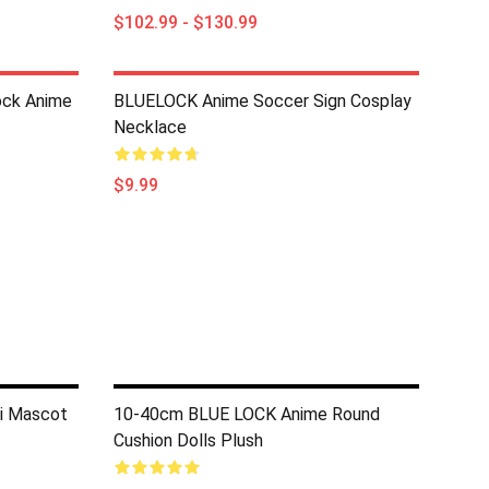
$102.99 - $130.99
ock Anime
BLUELOCK Anime Soccer Sign Cosplay
Necklace
$9.99
i Mascot
10-40cm BLUE LOCK Anime Round
Cushion Dolls Plush