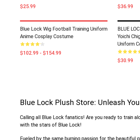
$25.99
$36.99
Blue Lock Wig Football Training Uniform
BLUE LOCK
Anime Cosplay Costume
Yoichi Chi
Uniform C
$102.99 - $154.99
$30.99
Blue Lock Plush Store: Unleash Your
Calling all Blue Lock fanatics! Are you ready to train 
with the stars of Blue Lock!
Fueled by the same burning passion for the beautiful ga