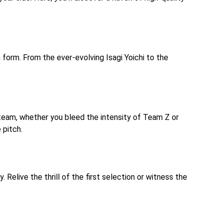
 form. From the ever-evolving Isagi Yoichi to the
 team, whether you bleed the intensity of Team Z or
 pitch.
Relive the thrill of the first selection or witness the