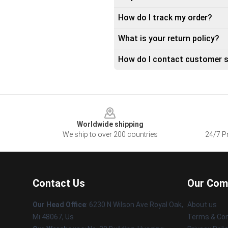
How do I track my order?
What is your return policy?
How do I contact customer s
Footer
Worldwide shipping
We ship to over 200 countries
24/7 Pr
Contact Us
Our Com
Our Head Office
: 6230 N Wilson Ave Royal Oak,
About us
Mi 48067, Us
Terms & Con