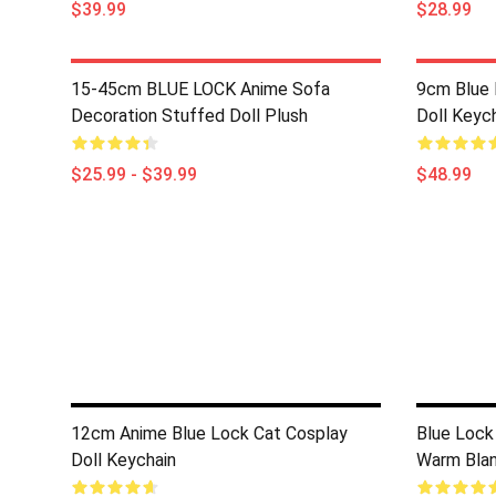
$39.99
$28.99
15-45cm BLUE LOCK Anime Sofa
9cm Blue 
Decoration Stuffed Doll Plush
Doll Keyc
$25.99 - $39.99
$48.99
12cm Anime Blue Lock Cat Cosplay
Blue Lock
Doll Keychain
Warm Blan