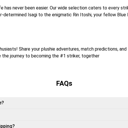
life has never been easier. Our wide selection caters to every st
r-determined Isagi to the enigmatic Rin Itoshi, your fellow Blue
usiasts! Share your plushie adventures, match predictions, and 
te the journey to becoming the #1 striker, together
FAQs
e?
ipping?