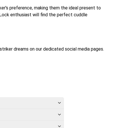
riker's preference, making them the ideal present to
 Lock enthusiast will find the perfect cuddle
striker dreams on our dedicated social media pages.