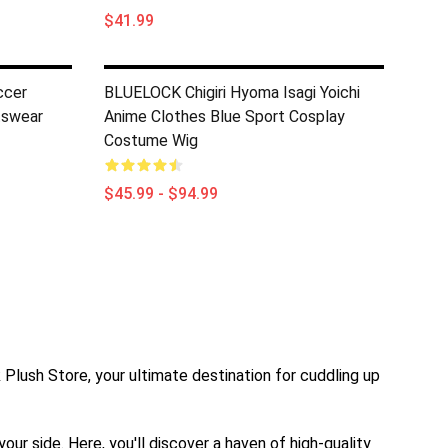
$41.99
ccer
BLUELOCK Chigiri Hyoma Isagi Yoichi
tswear
Anime Clothes Blue Sport Cosplay
Costume Wig
$45.99 - $94.99
k Plush Store, your ultimate destination for cuddling up
ur side. Here, you'll discover a haven of high-quality