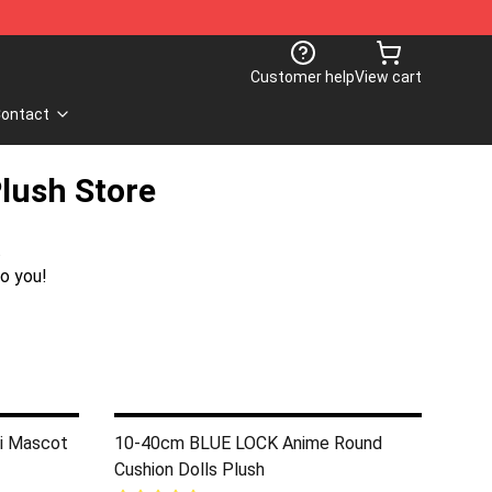
Customer help
View cart
ontact
Plush Store
.
o you!
i Mascot
10-40cm BLUE LOCK Anime Round
Cushion Dolls Plush