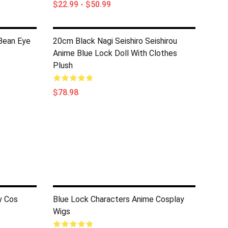
$22.99 - $50.99
Bean Eye
20cm Black Nagi Seishiro Seishirou
Anime Blue Lock Doll With Clothes
Plush
$78.98
y Cos
Blue Lock Characters Anime Cosplay
Wigs