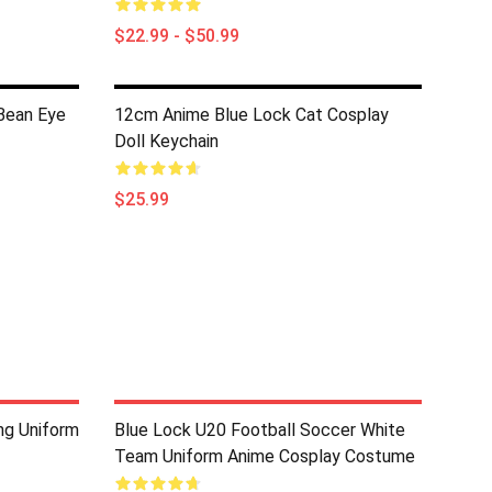
$22.99 - $50.99
Bean Eye
12cm Anime Blue Lock Cat Cosplay
Doll Keychain
$25.99
ing Uniform
Blue Lock U20 Football Soccer White
Team Uniform Anime Cosplay Costume